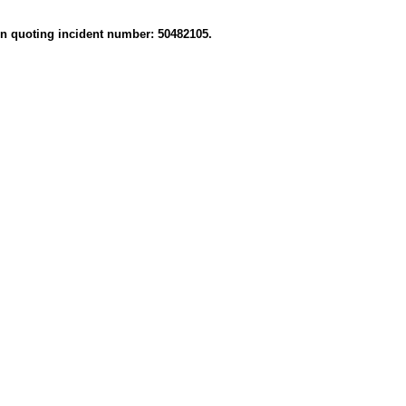
on quoting incident number: 50482105.