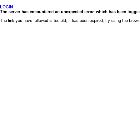
LOGIN
The server has encountered an unexpected error, which has been logged 
The link you have followed is too old, it has been expired, try using the brows