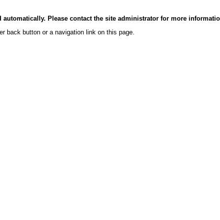
automatically. Please contact the site administrator for more informati
er back button or a navigation link on this page.